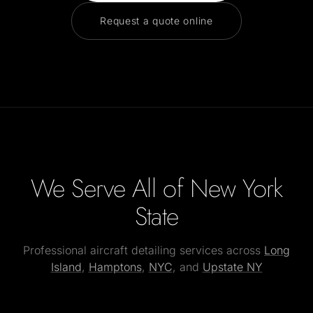
Request a quote online
We Serve All of New York
State
Professional aircraft detailing services across
Long
Island
,
Hamptons
,
NYC
, and
Upstate NY