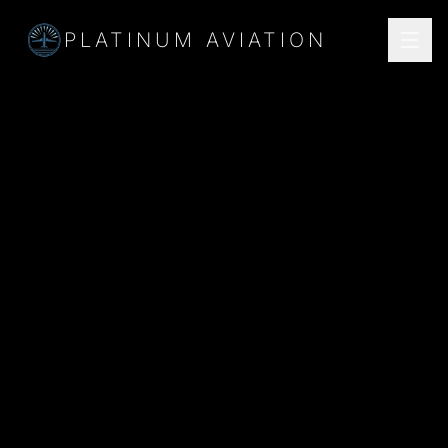
PLATINUM AVIATION