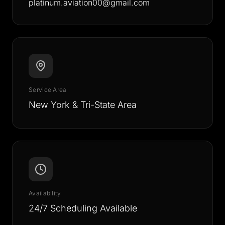
platinum.aviation00@gmail.com
Service Area
New York & Tri-State Area
Availability
24/7 Scheduling Available