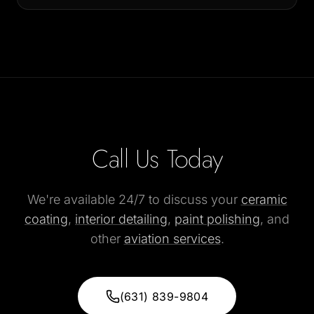
Call Us Today
We're available 24/7 to discuss your
ceramic
coating
,
interior detailing
,
paint polishing
, and
other
aviation services
.
(631) 839-9804