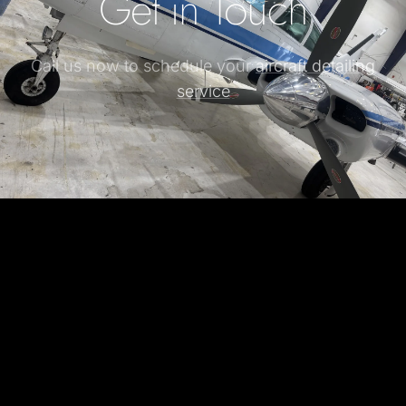
Get in Touch
Call us now to schedule your
aircraft detailing
service