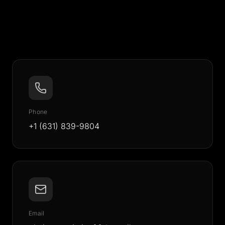
Phone
+1 (631) 839-9804
Email